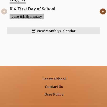
b
r
K-4 First Day of School
No 
o
Long Hill Elementary
Lon
w
s
e
View Monthly Calendar
r
t
a
b
Locate School
Contact Us
Opens in a new browse
User Policy