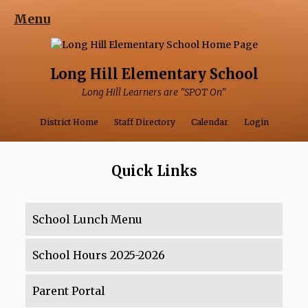
Menu
Long Hill Elementary School
Long Hill Learners are "SPOT On"
Opens in a ne
Opens 
District Home
Staff Directory
Calendar
Login
Quick Links
School Lunch Menu
O
p
School Hours 2025-2026
e
O
n
p
s
Parent Portal
e
O
i
n