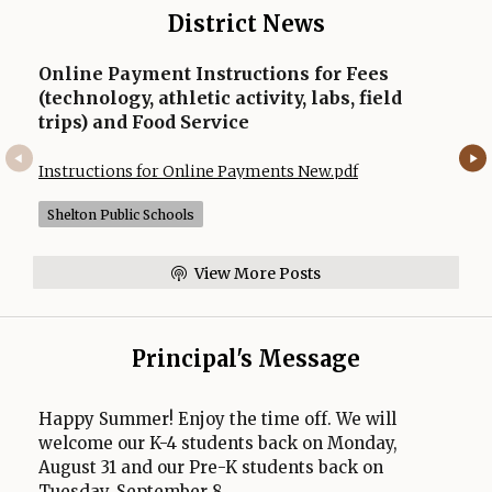
a
District News
b
Online Payment Instructions for Fees
(technology, athletic activity, labs, field
trips) and Food Service
Opens in a new
Instructions for Online Payments New.pdf
Shelton Public Schools
View More Posts
Principal's Message
Happy Summer! Enjoy the time off. We will
welcome our K-4 students back on Monday,
August 31 and our Pre-K students back on
Tuesday, September 8.