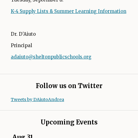
K-4 Supply Lists & Summer Learning Information
Dr. D'Aiuto
Principal
adaiuto@sheltonpublicschools.org
O
p
e
n
Follow us on Twitter
s
i
Tweets by DAiutoAndrea
n
a
n
Upcoming Events
e
w
Aug
31
Se