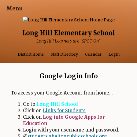
Menu
Long Hill Elementary School
Long Hill Learners are "SPOT On"
Opens in a ne
Opens 
District Home
Staff Directory
Calendar
Login
Google Login Info
To access your Google Account from home...
Go to
Long Hill School
Click on
Links for Students
Click on
Log into Google Apps for
Education
Login with your username and password.
O
@
students.sheltonpublicschools.org